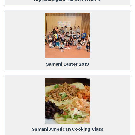
Samani Easter 2019
Samani American Cooking Class