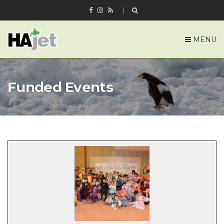
MENU
Funded Events