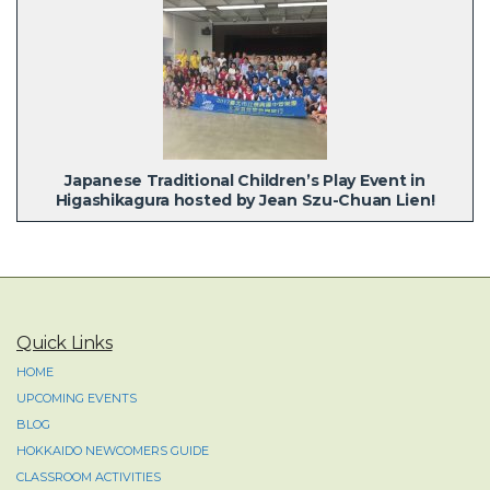
Japanese Traditional Children’s Play Event in
Higashikagura hosted by Jean Szu-Chuan Lien!
Quick Links
HOME
UPCOMING EVENTS
BLOG
HOKKAIDO NEWCOMERS GUIDE
CLASSROOM ACTIVITIES