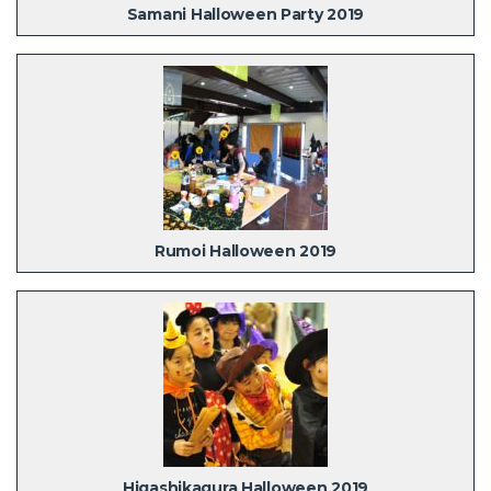
Samani Halloween Party 2019
Rumoi Halloween 2019
Higashikagura Halloween 2019