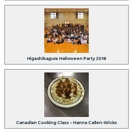
Higashikagura Halloween Party 2018
Canadian Cooking Class – Hanna Callen-Wicks