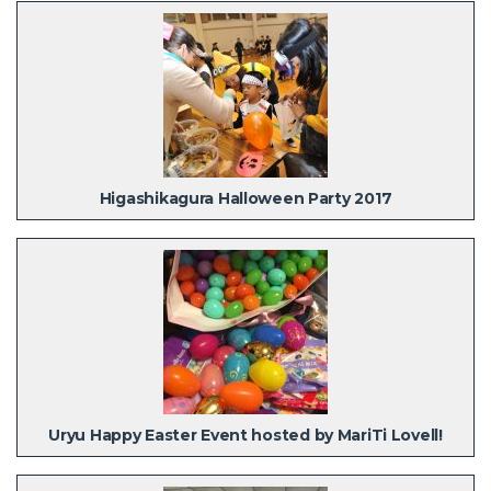
Higashikagura Halloween Party 2017
Uryu Happy Easter Event hosted by MariTi Lovell!