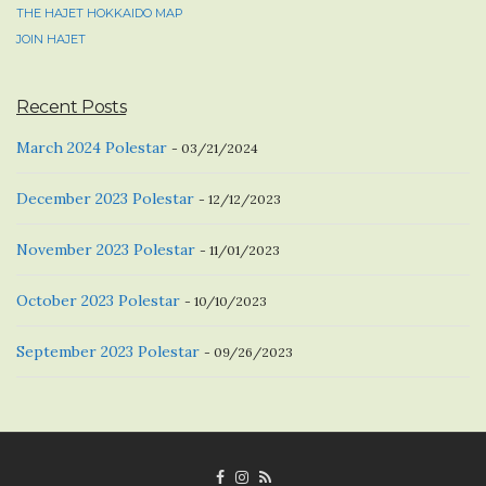
THE HAJET HOKKAIDO MAP
JOIN HAJET
Recent Posts
March 2024 Polestar
03/21/2024
December 2023 Polestar
12/12/2023
November 2023 Polestar
11/01/2023
October 2023 Polestar
10/10/2023
September 2023 Polestar
09/26/2023